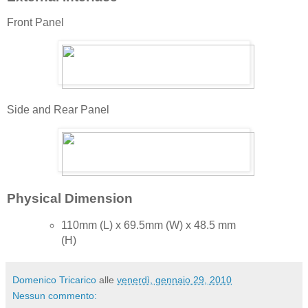
Front Panel
Side and Rear Panel
Physical Dimension
110mm (L) x 69.5mm (W) x 48.5 mm
(H)
Domenico Tricarico
alle
venerdì, gennaio 29, 2010
Nessun commento: