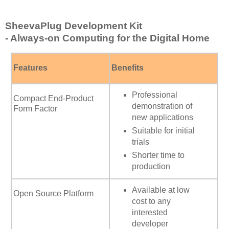
SheevaPlug Development Kit
- Always-on Computing for the Digital Home
Features
Benefits
Professional
Compact End-Product
demonstration of
Form Factor
new applications
Suitable for initial
trials
Shorter time to
production
Available at low
Open Source Platform
cost to any
interested
developer