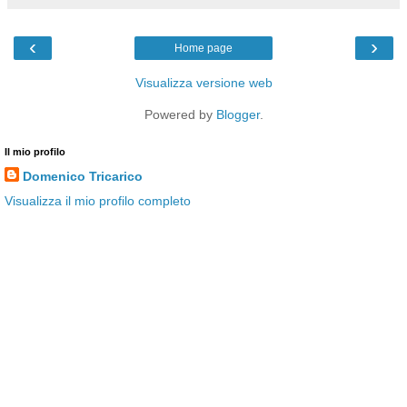
‹
›
Home page
Visualizza versione web
Powered by
Blogger
.
Il mio profilo
Domenico Tricarico
Visualizza il mio profilo completo