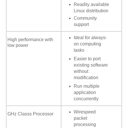
Readily available
Linux distribution
Community
support
Ideal for always-
High performance with
on computing
low power
tasks
Easier to port
existing software
without
modification
Run multiple
application
concurrently
Wirespeed
GHz Classs Processor
packet
processing