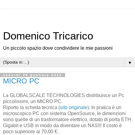
Domenico Tricarico
Un piccolo spazio dove condividere le mie passioni
▼
venerdì 29 gennaio 2010
MICRO PC
La GLOBALSCALE TECHNOLOGIES distribuisce un Pc
piccolissimi, un MICRO PC.
Riporto la scheda tecnica (
sito originale
). In pratica è un
microscopico PC con sistema OpenSource, le dimenzioni
sono quelle di un trasformatore elettrico, dotato di porta ETH
Gigabit e USB in modo da diventare un NAS!!! Il costo è
poco superiore ai 70,00 €.