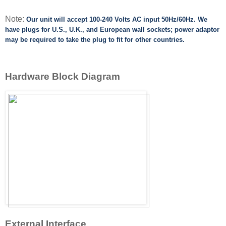
Note:
Our unit will accept 100-240 Volts AC input 50Hz/60Hz.
We
have plugs for U.S., U.K., and European wall sockets; power adaptor
may be required to take
the plug to fit for other countries.
Hardware Block Diagram
External Interface