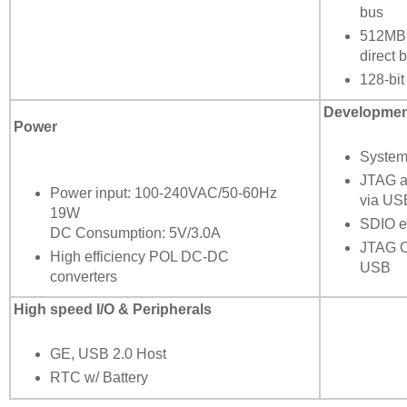
bus
512MB
direct 
128-bi
Development
Power
System
JTAG a
Power input: 100-240VAC/50-60Hz
via US
19W
SDIO e
DC Consumption: 5V/3.0A
JTAG O
High efficiency POL DC-DC
USB
converters
High speed I/O & Peripherals
GE, USB 2.0 Host
RTC w/ Battery