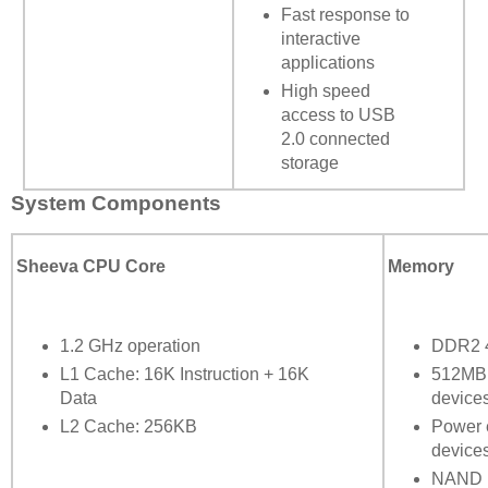
Fast response to
interactive
applications
High speed
access to USB
2.0 connected
storage
System Components
Sheeva CPU Core
Memory
1.2 GHz operation
DDR2 4
L1 Cache: 16K Instruction + 16K
512MB 
Data
device
L2 Cache: 256KB
Power 
device
NAND F